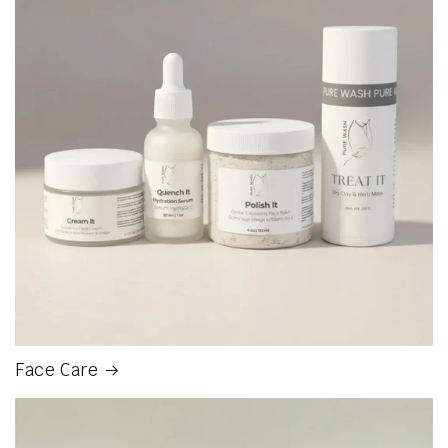
Face Care