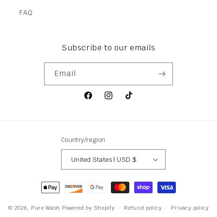
FAQ
Subscribe to our emails
Email
Facebook
Instagram
TikTok
Country/region
United States | USD $
Payment
methods
© 2026,
Pure Wash
Powered by Shopify
Refund policy
Privacy policy