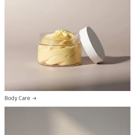
Body Care