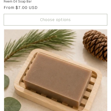
Neem Oil Soap Bar
Regular
From $7.00 USD
price
Choose options