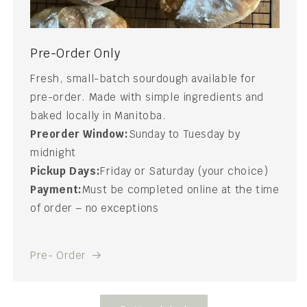
Pre-Order Only
Fresh, small-batch sourdough available for
pre-order. Made with simple ingredients and
baked locally in Manitoba.
Preorder Window:
Sunday to Tuesday by
midnight
Pickup Days:
Friday or Saturday (your choice)
Payment:
Must be completed online at the time
of order – no exceptions
Pre- Order