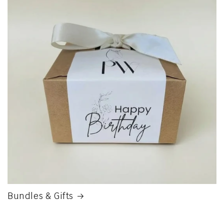
Bundles & Gifts