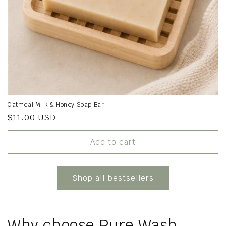
Oatmeal Milk & Honey Soap Bar
Regular
$11.00 USD
price
Add to cart
Shop all bestsellers
Why choose Pure Wash