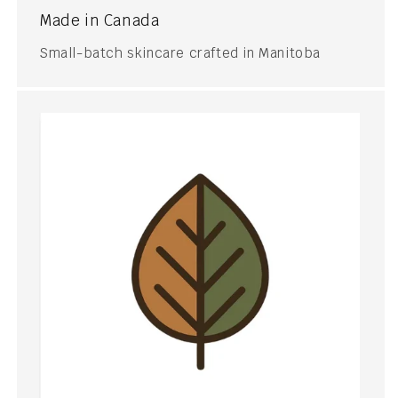
Made in Canada
Small-batch skincare crafted in Manitoba