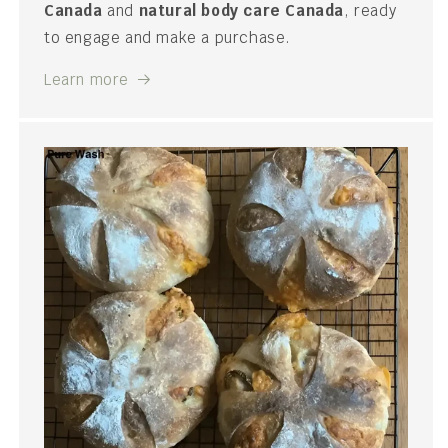
Canada
and
natural body care Canada
, ready
to engage and make a purchase.
Learn more