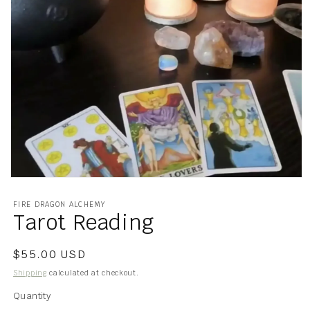
Open
media
1
FIRE DRAGON ALCHEMY
in
Tarot Reading
modal
Regular
$55.00 USD
price
Shipping
calculated at checkout.
Quantity
Quantity