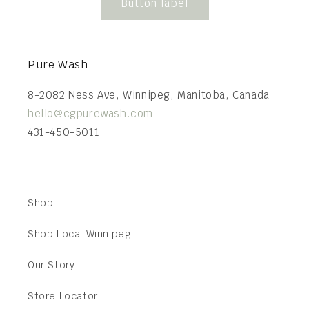
Button label
Pure Wash
8-2082 Ness Ave, Winnipeg, Manitoba, Canada
hello@cgpurewash.com
431-450-5011
Shop
Shop Local Winnipeg
Our Story
Store Locator