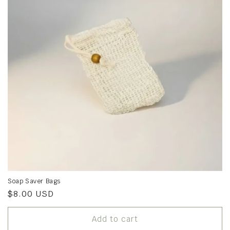
Soap Saver Bags
Regular
$8.00 USD
price
Add to cart