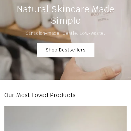
Natural Skincare Made
Simple
Canadian-made. Gentle. Low-waste.
Shop Bestsellers
Our Most Loved Products