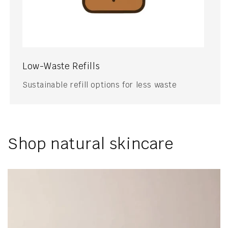
Low-Waste Refills
Sustainable refill options for less waste
Shop natural skincare