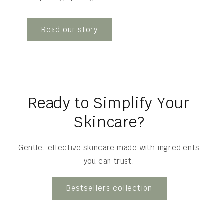
Read our story
Ready to Simplify Your
Skincare?
Gentle, effective skincare made with ingredients
you can trust.
Bestsellers collection