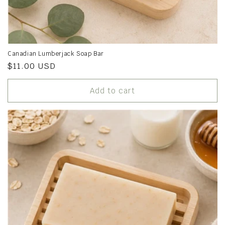
Canadian Lumberjack Soap Bar
Regular
$11.00 USD
price
Add to cart