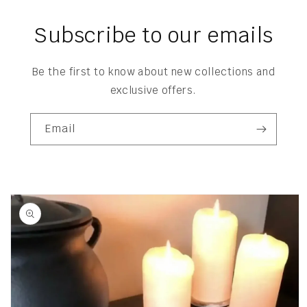
Subscribe to our emails
Be the first to know about new collections and
exclusive offers.
Email
Skip to
product
information