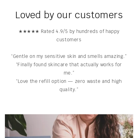
Loved by our customers
★★★★★ Rated 4.9/5 by hundreds of happy
customers
“Gentle on my sensitive skin and smells amazing.”
“Finally found skincare that actually works for
me.”
“Love the refill option — zero waste and high
quality.”