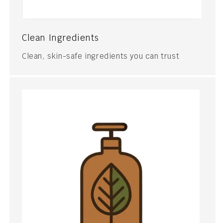
Clean Ingredients
Clean, skin-safe ingredients you can trust