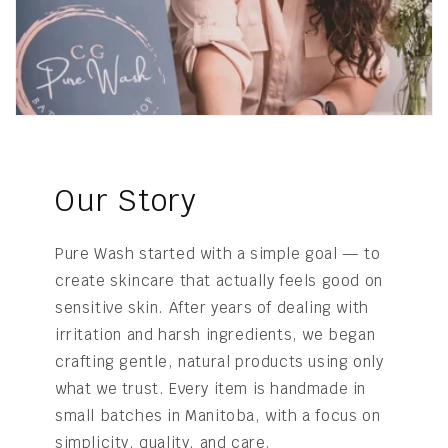
Our Story
Pure Wash started with a simple goal — to
create skincare that actually feels good on
sensitive skin. After years of dealing with
irritation and harsh ingredients, we began
crafting gentle, natural products using only
what we trust. Every item is handmade in
small batches in Manitoba, with a focus on
simplicity, quality, and care.