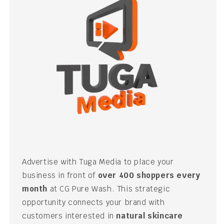
Advertise with Tuga Media to place your
business in front of
over 400 shoppers every
month
at CG Pure Wash. This strategic
opportunity connects your brand with
customers interested in
natural skincare