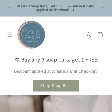
Skip to
Canad
🧼 Buy 3 Soap Bars, Get 1 FREE — automatically
content
across
applied at checkout!
Fr
Cart
🧼 Buy any 3 soap bars, get 1 FREE
Discount applied automatically at checkout!
Shop Soap Bars
}} }}