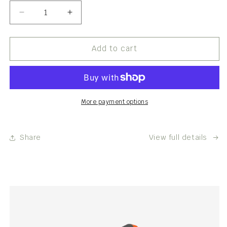
Decrease
Increase
quantity
quantity
for
for
Tarot
Tarot
Add to cart
Reading
Reading
More payment options
Share
View full details