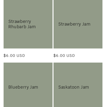
Strawberry
Strawberry Jam
Rhubarb Jam
Regular
$6.00 USD
Regular
$6.00 USD
price
price
Blueberry Jam
Saskatoon Jam