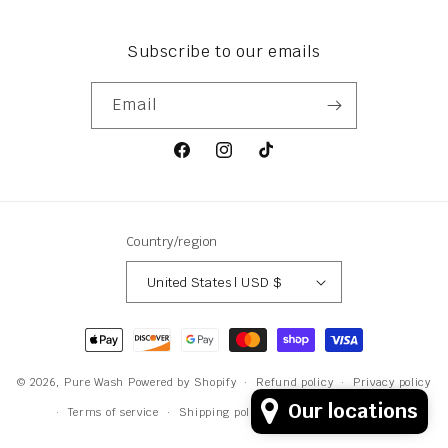
Subscribe to our emails
Email
Facebook
Instagram
TikTok
Country/region
United States | USD $
Payment
methods
© 2026,
Pure Wash
Powered by Shopify
Refund policy
Privacy policy
Our locations
Terms of service
Shipping policy
Contact information