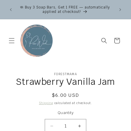
Skip to
Canad
🧼 Buy 3 Soap Bars, Get 1 FREE — automatically
content
across
applied at checkout!
Fr
Cart
Skip to
FORESTMAMA
product
Strawberry Vanilla Jam
information
Regular
$6.00 USD
price
Shipping
calculated at checkout.
Quantity
Quantity
Decrease
Increase