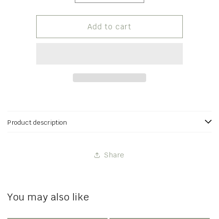
quantity
quantity
for
for
Strawberry
Strawberry
Add to cart
Vanilla
Vanilla
Jam
Jam
Product description
Share
You may also like