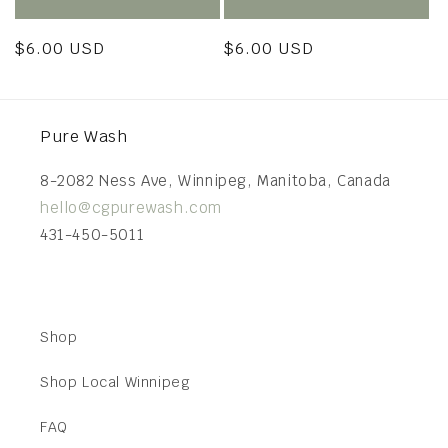
Regular
$6.00 USD
Regular
$6.00 USD
price
price
Pure Wash
8-2082 Ness Ave, Winnipeg, Manitoba, Canada
hello@cgpurewash.com
431-450-5011
Shop
Shop Local Winnipeg
FAQ