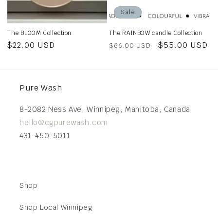
Sale
The BLOOM Collection
The RAINBOW candle Collection
Regular
$22.00 USD
Regular
Sale
$55.00 USD
$66.00 USD
price
price
price
Pure Wash
8-2082 Ness Ave, Winnipeg, Manitoba, Canada
hello@cgpurewash.com
431-450-5011
Shop
Shop Local Winnipeg