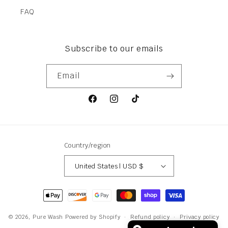
FAQ
Subscribe to our emails
Email
Facebook
Instagram
TikTok
Country/region
United States | USD $
Payment
methods
© 2026,
Pure Wash
Powered by Shopify
Refund policy
Privacy policy