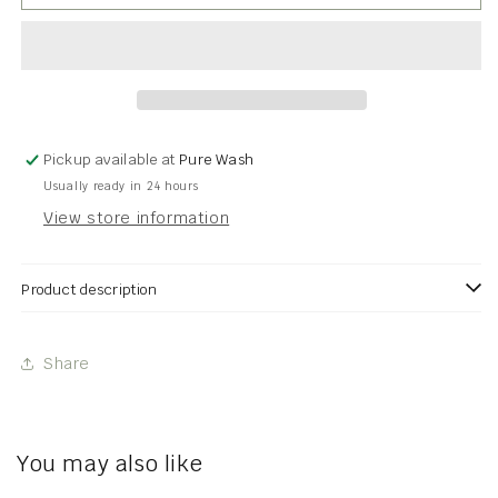
PAUSE
PAUSE
Collection
Collection
Pickup available at
Pure Wash
Usually ready in 24 hours
View store information
Product description
Share
You may also like