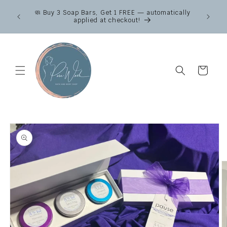
Skip to
Canad
🧼 Buy 3 Soap Bars, Get 1 FREE — automatically
content
across
applied at checkout!
Fr
Cart
Skip to
product
information