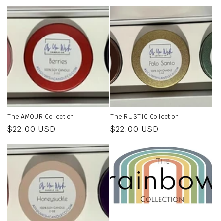
The AMOUR Collection
The RUSTIC Collection
Regular
$22.00 USD
Regular
$22.00 USD
price
price