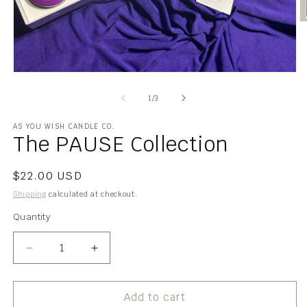
O
m
2
in
m
Open
media
1
of
1
/
3
in
modal
AS YOU WISH CANDLE CO.
The PAUSE Collection
Regular
$22.00 USD
price
Shipping
calculated at checkout.
Quantity
Quantity
Decrease
Increase
quantity
quantity
for
for
The
The
Add to cart